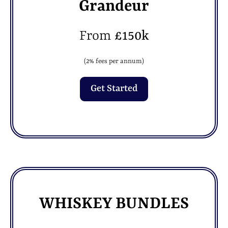
Grandeur
From
£150k
(2% fees per annum)
Get Started
WHISKEY BUNDLES