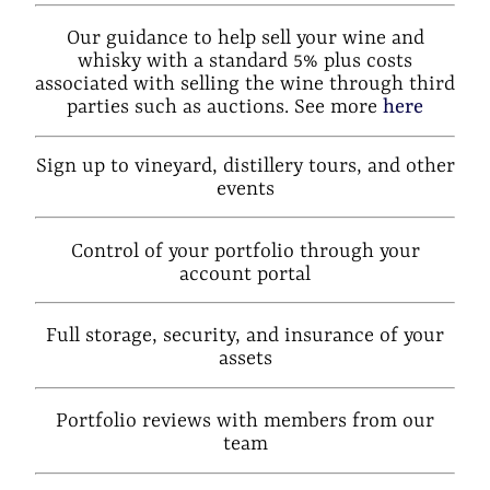
Our guidance to help sell your wine and
whisky with a standard 5% plus costs
associated with selling the wine through third
parties such as auctions. See more
here
Sign up to vineyard, distillery tours, and other
events
Control of your portfolio through your
account portal
Full storage, security, and insurance of your
assets
Portfolio reviews with members from our
team