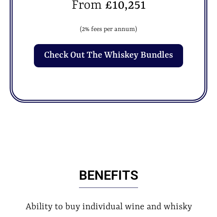
From
£10,251
(2% fees per annum)
Check Out The Whiskey Bundles
BENEFITS
Ability to buy individual wine and whisky