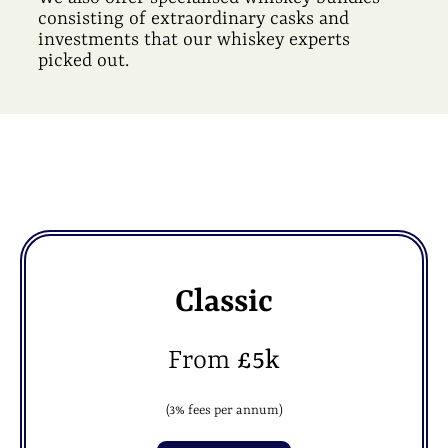
consisting of extraordinary casks and
investments that our whiskey experts
picked out.
Classic
From
£5k
(3% fees per annum)