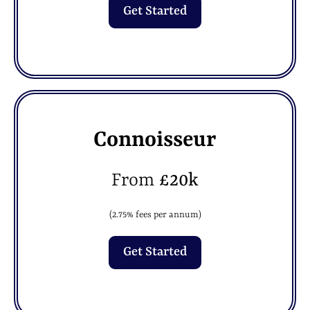
Get Started
Connoisseur
From
£20k
(2.75% fees per annum)
Get Started