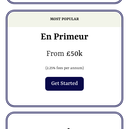
MOST POPULAR
En Primeur
From
£50k
(2.25% fees per annum)
Get Started