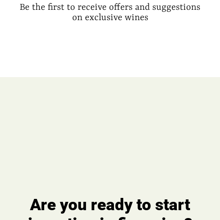
Be the first to receive offers and suggestions
on exclusive wines
Are you ready to start