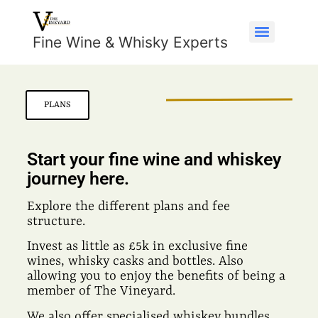
Fine Wine & Whisky Experts
PLANS
Start your fine wine and whiskey
journey here.
Explore the different plans and fee
structure.
Invest as little as £5k in exclusive fine
wines, whisky casks and bottles. Also
allowing you to enjoy the benefits of being a
member of The Vineyard.
We also offer specialised whiskey bundles