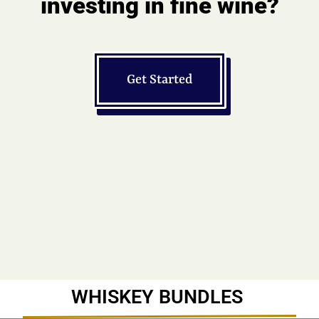
investing in fine wine?
Get Started
WHISKEY BUNDLES