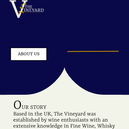
ABOUT US
O
UR STORY
Based in the UK, The Vineyard was
established by wine enthusiasts with an
extensive knowledge in Fine Wine, Whisky