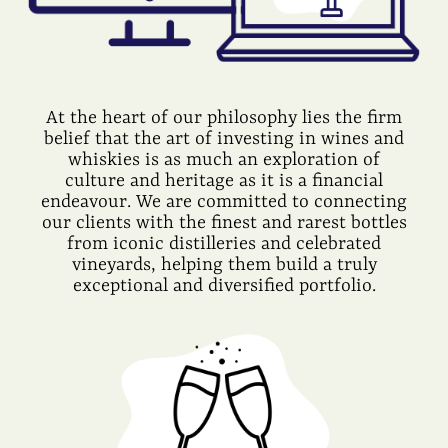
At the heart of our philosophy lies the firm
belief that the art of investing in wines and
whiskies is as much an exploration of
culture and heritage as it is a financial
endeavour. We are committed to connecting
our clients with the finest and rarest bottles
from iconic distilleries and celebrated
vineyards, helping them build a truly
exceptional and diversified portfolio.