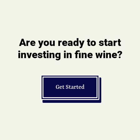
Are you ready to start
investing in fine wine?
Get Started