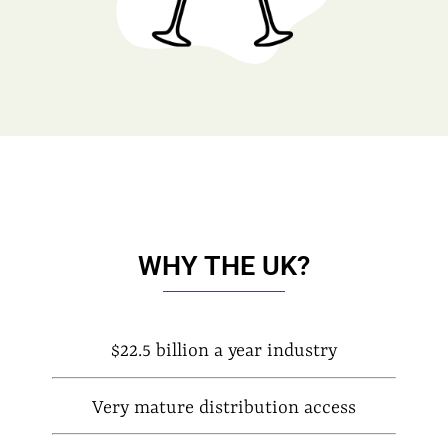
WHY THE UK?
$22.5 billion a year industry
Very mature distribution access