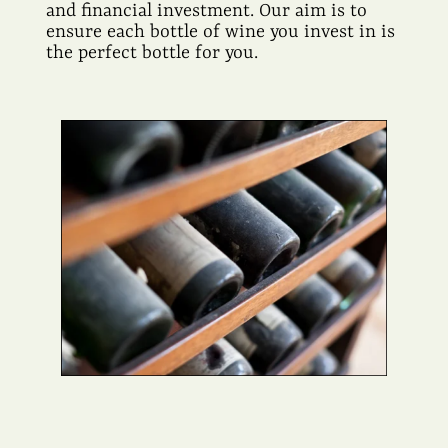
and financial investment. Our aim is to
ensure each bottle of wine you invest in is
the perfect bottle for you.