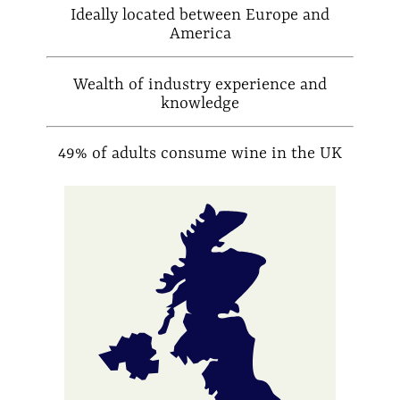
Ideally located between Europe and
America
Wealth of industry experience and
knowledge
49% of adults consume wine in the UK