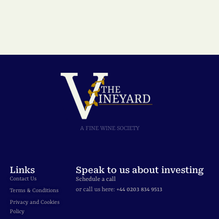
A FINE WINE SOCIETY
Links
Speak to us about investing
Contact Us
Schedule a call
or call us here:
+44 0203 834 9513
Terms & Conditions
Privacy and Cookies
Policy