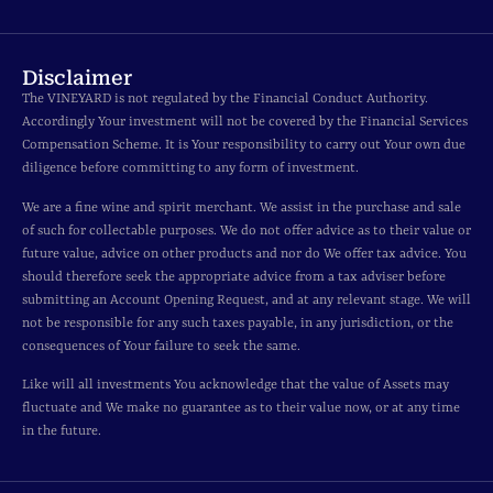
Disclaimer
The VINEYARD is not regulated by the Financial Conduct Authority.
Accordingly Your investment will not be covered by the Financial Services
Compensation Scheme. It is Your responsibility to carry out Your own due
diligence before committing to any form of investment.
We are a fine wine and spirit merchant. We assist in the purchase and sale
of such for collectable purposes. We do not offer advice as to their value or
future value, advice on other products and nor do We offer tax advice. You
should therefore seek the appropriate advice from a tax adviser before
submitting an Account Opening Request, and at any relevant stage. We will
not be responsible for any such taxes payable, in any jurisdiction, or the
consequences of Your failure to seek the same.
Like will all investments You acknowledge that the value of Assets may
fluctuate and We make no guarantee as to their value now, or at any time
in the future.