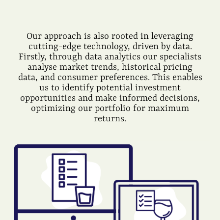
Our approach is also rooted in leveraging
cutting-edge technology, driven by data.
Firstly, through data analytics our specialists
analyse market trends, historical pricing
data, and consumer preferences. This enables
us to identify potential investment
opportunities and make informed decisions,
optimizing our portfolio for maximum
returns.