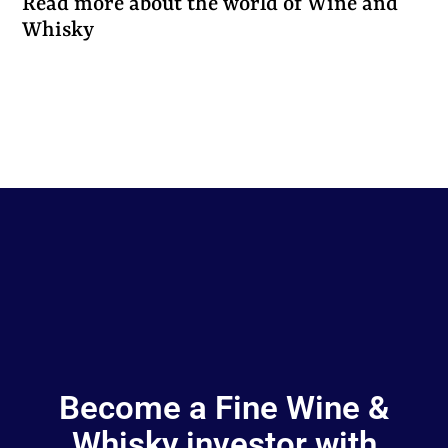
Read more about the world of Wine and
Whisky
Become a Fine Wine &
Whisky investor with