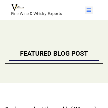
Fine Wine & Whisky Experts
FEATURED BLOG POST