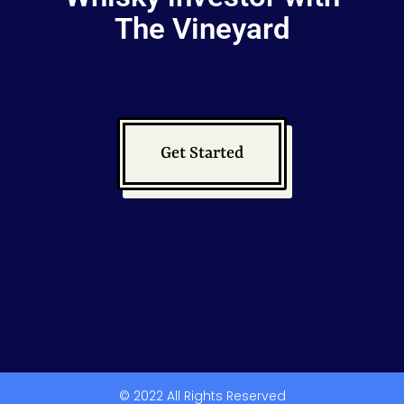
The Vineyard
Get Started
© 2022 All Rights Reserved