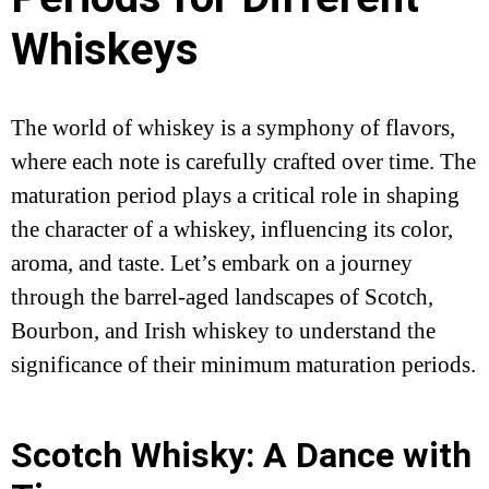
Whiskeys
The world of whiskey is a symphony of flavors,
where each note is carefully crafted over time. The
maturation period plays a critical role in shaping
the character of a whiskey, influencing its color,
aroma, and taste. Let’s embark on a journey
through the barrel-aged landscapes of Scotch,
Bourbon, and Irish whiskey to understand the
significance of their minimum maturation periods.
Scotch Whisky: A Dance with