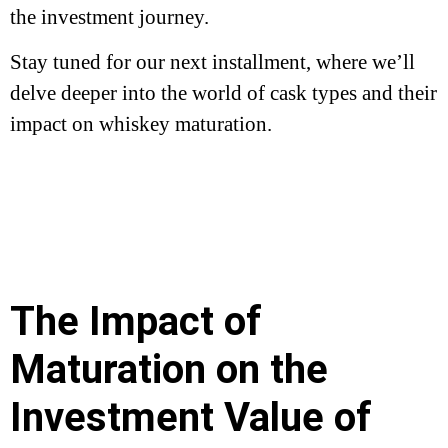
the investment journey.
Stay tuned for our next installment, where we’ll
delve deeper into the world of cask types and their
impact on whiskey maturation.
The Impact of
Maturation on the
Investment Value of