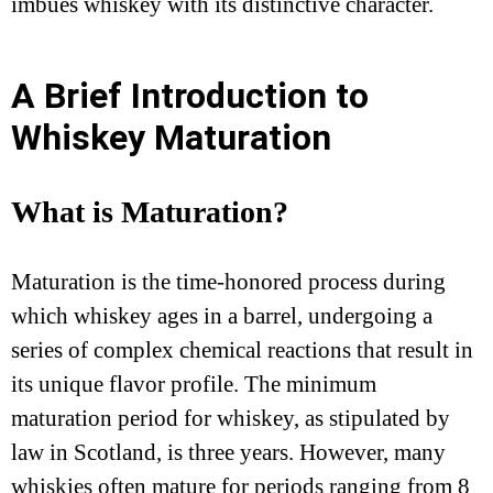
imbues whiskey with its distinctive character.
A Brief Introduction to
Whiskey Maturation
What is Maturation?
Maturation is the time-honored process during
which whiskey ages in a barrel, undergoing a
series of complex chemical reactions that result in
its unique flavor profile. The minimum
maturation period for whiskey, as stipulated by
law in Scotland, is three years. However, many
whiskies often mature for periods ranging from 8