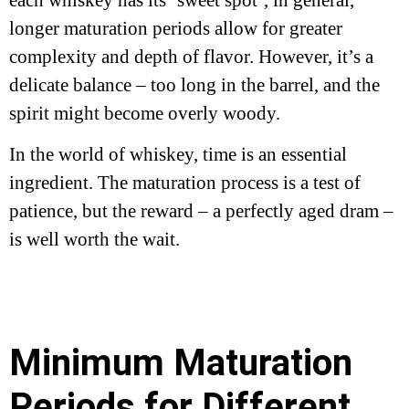
longer maturation periods allow for greater
complexity and depth of flavor. However, it’s a
delicate balance – too long in the barrel, and the
spirit might become overly woody.
In the world of whiskey, time is an essential
ingredient. The maturation process is a test of
patience, but the reward – a perfectly aged dram –
is well worth the wait.
Minimum Maturation
Periods for Different