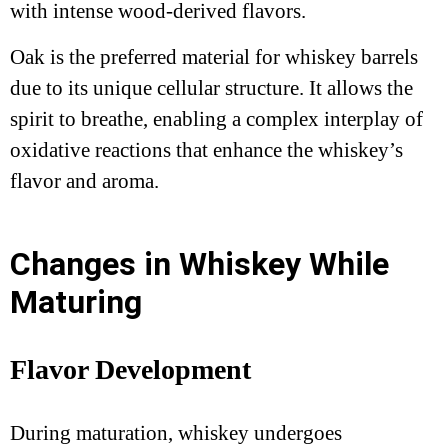
with intense wood-derived flavors.
Oak is the preferred material for whiskey barrels
due to its unique cellular structure. It allows the
spirit to breathe, enabling a complex interplay of
oxidative reactions that enhance the whiskey’s
flavor and aroma.
Changes in Whiskey While
Maturing
Flavor Development
During maturation, whiskey undergoes