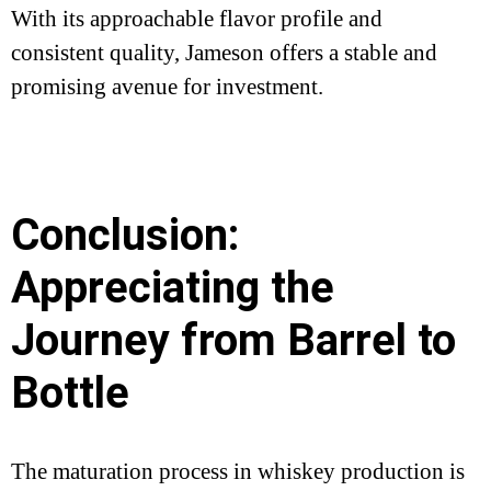
With its approachable flavor profile and
consistent quality, Jameson offers a stable and
promising avenue for investment.
Conclusion:
Appreciating the
Journey from Barrel to
Bottle
The maturation process in whiskey production is