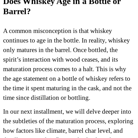
Does Whiskey Age in a Bottle or
Barrel?
A common misconception is that whiskey
continues to age in the bottle. In reality, whiskey
only matures in the barrel. Once bottled, the
spirit’s interaction with wood ceases, and its
maturation process comes to a halt. This is why
the age statement on a bottle of whiskey refers to
the time it spent maturing in the cask, and not the
time since distillation or bottling.
In our next installment, we will delve deeper into
the subtleties of the maturation process, exploring
how factors like climate, barrel char level, and