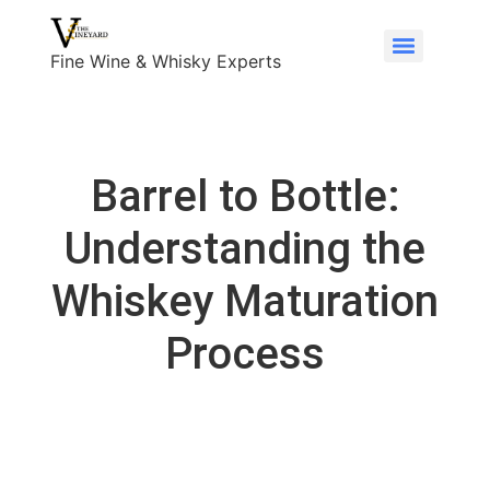
Fine Wine & Whisky Experts
Barrel to Bottle:
Understanding the
Whiskey Maturation
Process