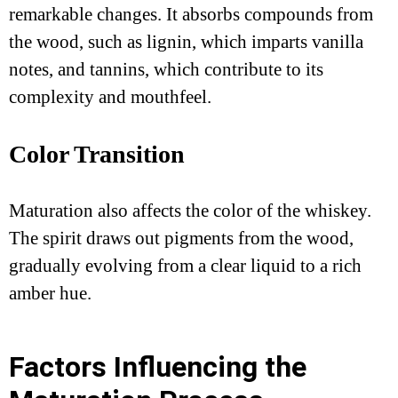
remarkable changes. It absorbs compounds from
the wood, such as lignin, which imparts vanilla
notes, and tannins, which contribute to its
complexity and mouthfeel.
Color Transition
Maturation also affects the color of the whiskey.
The spirit draws out pigments from the wood,
gradually evolving from a clear liquid to a rich
amber hue.
Factors Influencing the