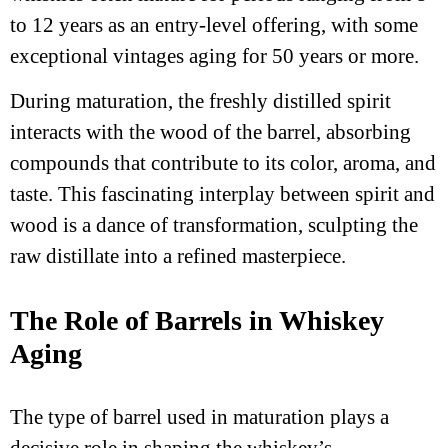
to 12 years as an entry-level offering, with some
exceptional vintages aging for 50 years or more.
During maturation, the freshly distilled spirit
interacts with the wood of the barrel, absorbing
compounds that contribute to its color, aroma, and
taste. This fascinating interplay between spirit and
wood is a dance of transformation, sculpting the
raw distillate into a refined masterpiece.
The Role of Barrels in Whiskey
Aging
The type of barrel used in maturation plays a