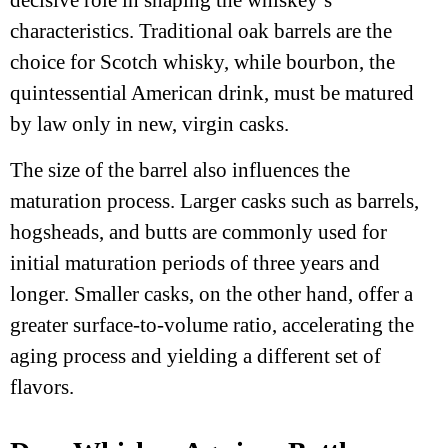
decisive role in shaping the whiskey’s
characteristics. Traditional oak barrels are the
choice for Scotch whisky, while bourbon, the
quintessential American drink, must be matured
by law only in new, virgin casks.
The size of the barrel also influences the
maturation process. Larger casks such as barrels,
hogsheads, and butts are commonly used for
initial maturation periods of three years and
longer. Smaller casks, on the other hand, offer a
greater surface-to-volume ratio, accelerating the
aging process and yielding a different set of
flavors.