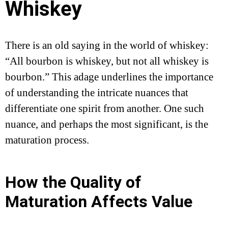
Whiskey
There is an old saying in the world of whiskey:
“All bourbon is whiskey, but not all whiskey is
bourbon.” This adage underlines the importance
of understanding the intricate nuances that
differentiate one spirit from another. One such
nuance, and perhaps the most significant, is the
maturation process.
How the Quality of
Maturation Affects Value