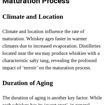
Maturation Process
Climate and Location
Climate and location influence the rate of
maturation. Whiskey ages faster in warmer
climates due to increased evaporation. Distilleries
located near the sea may produce whiskies with a
characteristic salty tang, revealing the profound
impact of ‘terroir’ on the maturation process.
Duration of Aging
The duration of aging is another key factor. While
each whiskey has its ‘sweet spot’, in general,