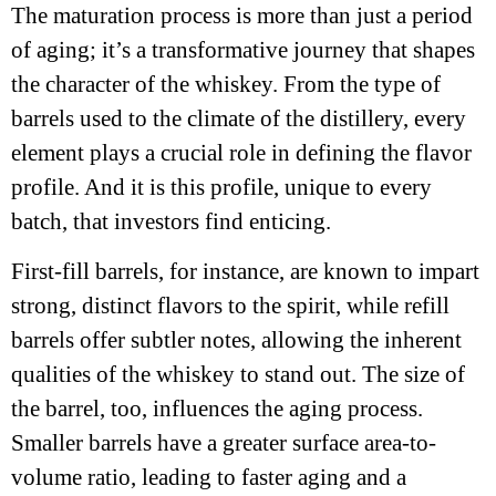
The maturation process is more than just a period
of aging; it’s a transformative journey that shapes
the character of the whiskey. From the type of
barrels used to the climate of the distillery, every
element plays a crucial role in defining the flavor
profile. And it is this profile, unique to every
batch, that investors find enticing.
First-fill barrels, for instance, are known to impart
strong, distinct flavors to the spirit, while refill
barrels offer subtler notes, allowing the inherent
qualities of the whiskey to stand out. The size of
the barrel, too, influences the aging process.
Smaller barrels have a greater surface area-to-
volume ratio, leading to faster aging and a