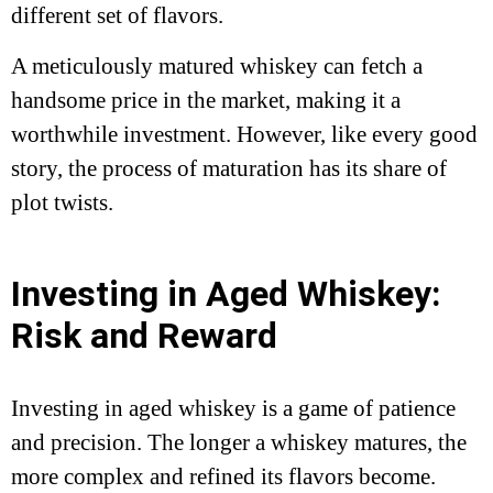
different set of flavors.
A meticulously matured whiskey can fetch a
handsome price in the market, making it a
worthwhile investment. However, like every good
story, the process of maturation has its share of
plot twists.
Investing in Aged Whiskey:
Risk and Reward
Investing in aged whiskey is a game of patience
and precision. The longer a whiskey matures, the
more complex and refined its flavors become.