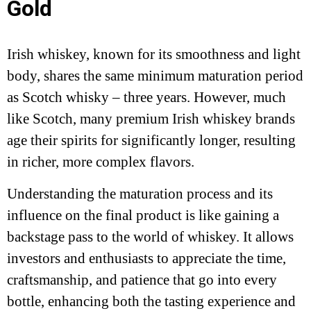
Gold
Irish whiskey, known for its smoothness and light
body, shares the same minimum maturation period
as Scotch whisky – three years. However, much
like Scotch, many premium Irish whiskey brands
age their spirits for significantly longer, resulting
in richer, more complex flavors.
Understanding the maturation process and its
influence on the final product is like gaining a
backstage pass to the world of whiskey. It allows
investors and enthusiasts to appreciate the time,
craftsmanship, and patience that go into every
bottle, enhancing both the tasting experience and