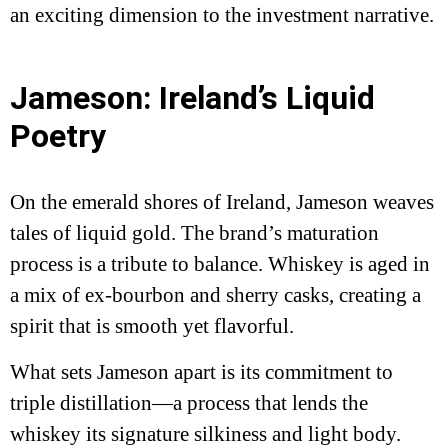
an exciting dimension to the investment narrative.
Jameson: Ireland’s Liquid
Poetry
On the emerald shores of Ireland, Jameson weaves
tales of liquid gold. The brand’s maturation
process is a tribute to balance. Whiskey is aged in
a mix of ex-bourbon and sherry casks, creating a
spirit that is smooth yet flavorful.
What sets Jameson apart is its commitment to
triple distillation—a process that lends the
whiskey its signature silkiness and light body.