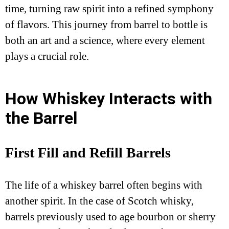
time, turning raw spirit into a refined symphony
of flavors. This journey from barrel to bottle is
both an art and a science, where every element
plays a crucial role.
How Whiskey Interacts with
the Barrel
First Fill and Refill Barrels
The life of a whiskey barrel often begins with
another spirit. In the case of Scotch whisky,
barrels previously used to age bourbon or sherry