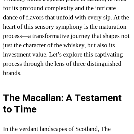
for its profound complexity and the intricate
dance of flavors that unfold with every sip. At the
heart of this sensory symphony is the maturation
process—a transformative journey that shapes not
just the character of the whiskey, but also its
investment value. Let’s explore this captivating
process through the lens of three distinguished
brands.
The Macallan: A Testament
to Time
In the verdant landscapes of Scotland, The