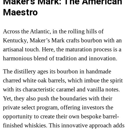
Maker’s Mark: The American
Maestro
Across the Atlantic, in the rolling hills of
Kentucky, Maker’s Mark crafts bourbon with an
artisanal touch. Here, the maturation process is a
harmonious blend of tradition and innovation.
The distillery ages its bourbon in handmade
charred white oak barrels, which imbue the spirit
with its characteristic caramel and vanilla notes.
Yet, they also push the boundaries with their
private select program, offering investors the
opportunity to create their own bespoke barrel-
finished whiskies. This innovative approach adds