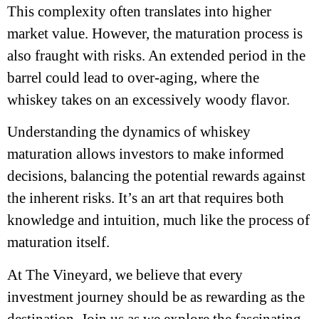
This complexity often translates into higher
market value. However, the maturation process is
also fraught with risks. An extended period in the
barrel could lead to over-aging, where the
whiskey takes on an excessively woody flavor.
Understanding the dynamics of whiskey
maturation allows investors to make informed
decisions, balancing the potential rewards against
the inherent risks. It’s an art that requires both
knowledge and intuition, much like the process of
maturation itself.
At The Vineyard, we believe that every
investment journey should be as rewarding as the
destination. Join us as we explore the fascinating