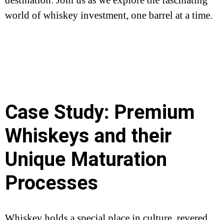
world of whiskey investment, one barrel at a time.
Case Study: Premium
Whiskeys and their
Unique Maturation
Processes
Whiskey holds a special place in culture, revered