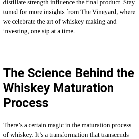
distillate strength influence the final product. Stay
tuned for more insights from The Vineyard, where
we celebrate the art of whiskey making and
investing, one sip at a time.
The Science Behind the
Whiskey Maturation
Process
There’s a certain magic in the maturation process
of whiskey. It’s a transformation that transcends