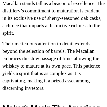
Macallan stands tall as a beacon of excellence. The
distillery’s commitment to maturation is evident
in its exclusive use of sherry-seasoned oak casks,
a choice that imparts a distinctive richness to the
spirit.
Their meticulous attention to detail extends
beyond the selection of barrels. The Macallan
embraces the slow passage of time, allowing the
whiskey to mature at its own pace. This patience
yields a spirit that is as complex as it is
captivating, making it a prized asset among
discerning investors.