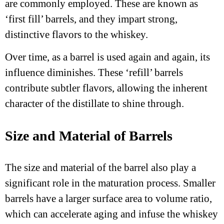
are commonly employed. These are known as
‘first fill’ barrels, and they impart strong,
distinctive flavors to the whiskey.
Over time, as a barrel is used again and again, its
influence diminishes. These ‘refill’ barrels
contribute subtler flavors, allowing the inherent
character of the distillate to shine through.
Size and Material of Barrels
The size and material of the barrel also play a
significant role in the maturation process. Smaller
barrels have a larger surface area to volume ratio,
which can accelerate aging and infuse the whiskey