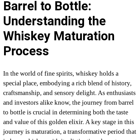
Barrel to Bottle:
Understanding the
Whiskey Maturation
Process
In the world of fine spirits, whiskey holds a
special place, embodying a rich blend of history,
craftsmanship, and sensory delight. As enthusiasts
and investors alike know, the journey from barrel
to bottle is crucial in determining both the taste
and value of this golden elixir. A key stage in this
journey is maturation, a transformative period that