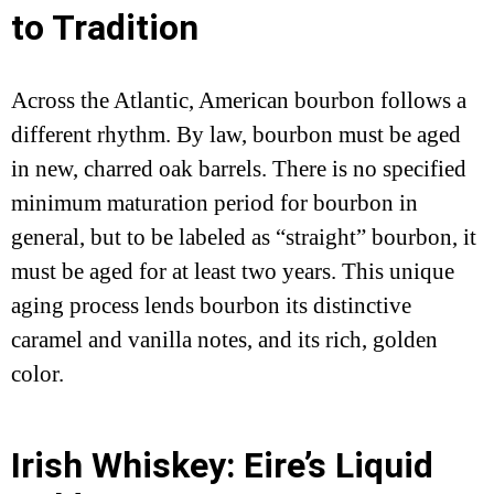
to Tradition
Across the Atlantic, American bourbon follows a
different rhythm. By law, bourbon must be aged
in new, charred oak barrels. There is no specified
minimum maturation period for bourbon in
general, but to be labeled as “straight” bourbon, it
must be aged for at least two years. This unique
aging process lends bourbon its distinctive
caramel and vanilla notes, and its rich, golden
color.
Irish Whiskey: Eire’s Liquid