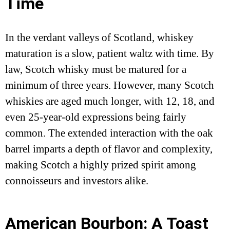
Time
In the verdant valleys of Scotland, whiskey
maturation is a slow, patient waltz with time. By
law, Scotch whisky must be matured for a
minimum of three years. However, many Scotch
whiskies are aged much longer, with 12, 18, and
even 25-year-old expressions being fairly
common. The extended interaction with the oak
barrel imparts a depth of flavor and complexity,
making Scotch a highly prized spirit among
connoisseurs and investors alike.
American Bourbon: A Toast