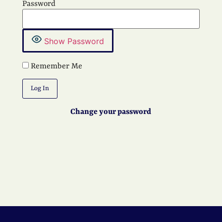
Password
Show Password
Remember Me
Change your password