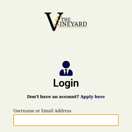
Login
Don’t have an account?
Apply here
Username or Email Address