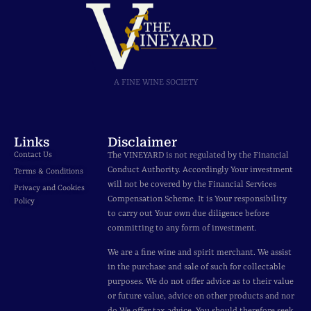
A FINE WINE SOCIETY
Links
Disclaimer
Contact Us
The VINEYARD is not regulated by the Financial
Conduct Authority. Accordingly Your investment
Terms & Conditions
will not be covered by the Financial Services
Privacy and Cookies
Compensation Scheme. It is Your responsibility
Policy
to carry out Your own due diligence before
committing to any form of investment.
We are a fine wine and spirit merchant. We assist
in the purchase and sale of such for collectable
purposes. We do not offer advice as to their value
or future value, advice on other products and nor